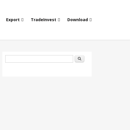
Export
TradeInvest
Download
Search form
Search