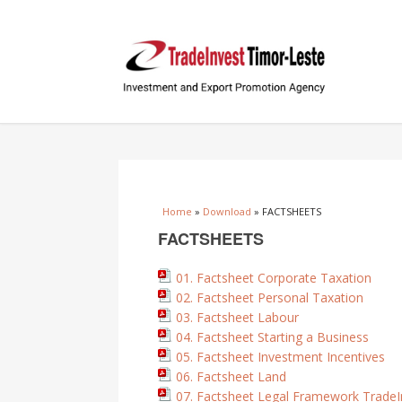
You are here
Home
»
Download
» FACTSHEETS
FACTSHEETS
01. Factsheet Corporate Taxation
02. Factsheet Personal Taxation
03. Factsheet Labour
04. Factsheet Starting a Business
05. Factsheet Investment Incentives
06. Factsheet Land
07. Factsheet Legal Framework TradeI