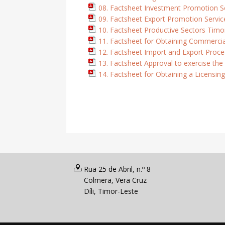
08. Factsheet Investment Promotion S
09. Factsheet Export Promotion Servic
10. Factsheet Productive Sectors Timo
11. Factsheet for Obtaining Commercia
12. Factsheet Import and Export Proced
13. Factsheet Approval to exercise the
14. Factsheet for Obtaining a Licensing
Rua 25 de Abril, n.º 8
Colmera, Vera Cruz
Díli, Timor-Leste