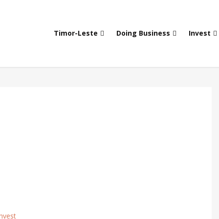
Timor-Leste
Doing Business
Invest
nvest