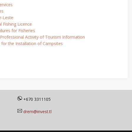
ervices
es
r-Leste
l Fishing Licence
ures for Fisheries
 Professional Activity of Tourism Information
 for the Installation of Campsites
+670 3311105
drem@invest.tl