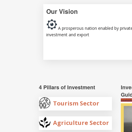
Our Vision
A prosperous nation enabled by privat
investment and export
4 Pillars of Investment
Inve
Gui
Tourism Sector
Agriculture Sector