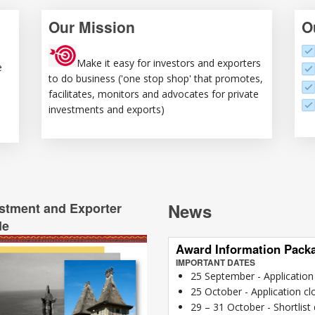
Our Mission
O
Make it easy for investors and exporters
e
to do business ('one stop shop' that promotes,
facilitates, monitors and advocates for private
investments and exports)
stment and Exporter
News
de
Award Information Pack
IMPORTANT DATES
25 September - Applicatio
25 October - Application cl
29 – 31 October - Shortlist