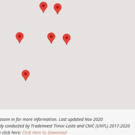
o zoom in for more information. Last updated Nov 2020
tudy conducted by TradeInvest Timor-Leste and CNIC (UNTL) 2017-2020
e click here:
Click Here to Download