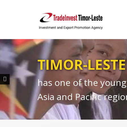
TIMOR-LESTE
has one of the young
Asia and Pacific regio