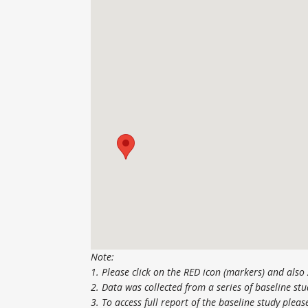
Note:
1. Please click on the RED icon (markers) and als
2. Data was collected from a series of baseline s
3. To access full report of the baseline study pleas