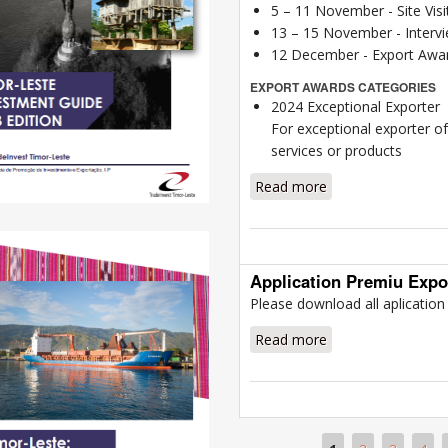
5 – 11 November - Site Visi
13 – 15 November - Intervie
12 December - Export Awar
EXPORT AWARDS CATEGORIES
2024 Exceptional Exporter
For exceptional exporter o
services or products
Read more
about Award Info
Application Premiu Expo
Please download all aplicatio
Read more
about Application