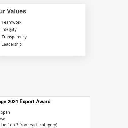
ur Values
Teamwork
Integrity
Transparency
Leadership
age 2024 Export Award
n open
ose
 due (top 3 from each category)