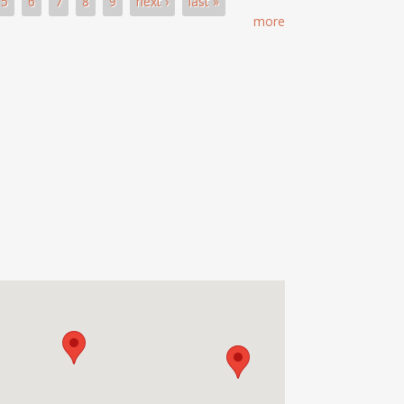
5
6
7
8
9
next ›
last »
more