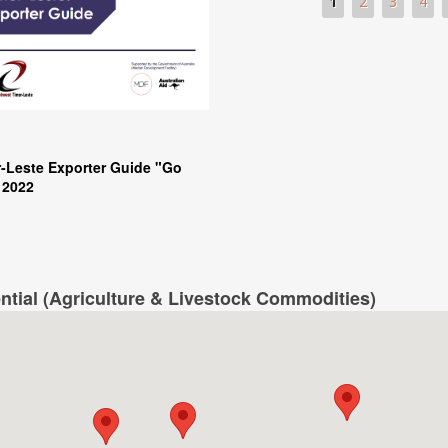
Pages
1
2
3
4
-Leste Exporter Guide "Go
 2022
ntial (Agriculture & Livestock Commodities)