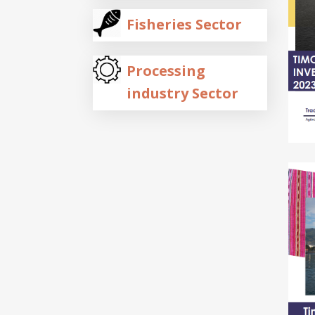
Fisheries Sector
Processing
industry Sector