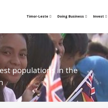
Timor-Leste
Doing Business
Invest
est populations in the
n