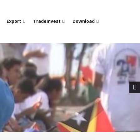
Export
TradeInvest
Download