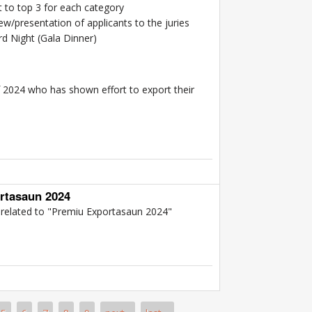
t to top 3 for each category
w/presentation of applicants to the juries
d Night (Gala Dinner)
f 2024 who has shown effort to export their
rmation Package 2024 Export Award
rtasaun 2024
n related to "Premiu Exportasaun 2024"
 Premiu Exportasaun 2024