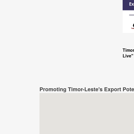
Timor
Live"
Promoting Timor-Leste's Export Pote