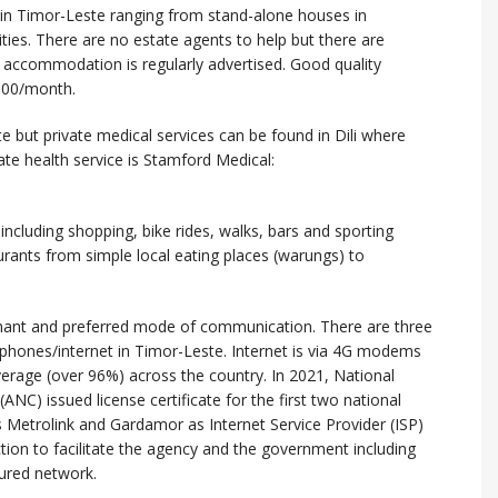
in Timor-Leste ranging from stand-alone houses in
s. There are no estate agents to help but there are
 accommodation is regularly advertised. Good quality
000/month.
te but private medical services can be found in Dili where
vate health service is Stamford Medical:
li including shopping, bike rides, walks, bars and sporting
aurants from simple local eating places (warungs) to
nant and preferred mode of communication. There are three
phones/internet in Timor-Leste. Internet is via 4G modems
erage (over 96%) across the country. In 2021, National
C) issued license certificate for the first two national
s Metrolink and Gardamor as Internet Service Provider (ISP)
ction to facilitate the agency and the government including
ured network.