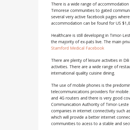
There is a wide range of accommodation 
Timorese communities to gated communitie
several very active facebook pages where
accommodation can be found for US $1,
Healthcare is still developing in Timor-Les
the majority of ex-pats live. The main pri
Stamford Medical Facebook
There are plenty of leisure activities in Di
activities. There are a wide range of rest
international quality cuisine dining.
The use of mobile phones is the predomi
telecommunications providers for mobile 
and 4G routers and there is very good cov
Communication Authority of Timor-Leste (AN
companies in internet connectivity such a
which will provide a better internet conne
communities to acess to a stable and sec