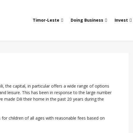
Timor-Leste
Doing Business
Invest
i, the capital, in particular offers a wide range of options
 and leisure. This has been in response to the large number
 made Dili their home in the past 20 years during the
 for children of all ages with reasonable fees based on