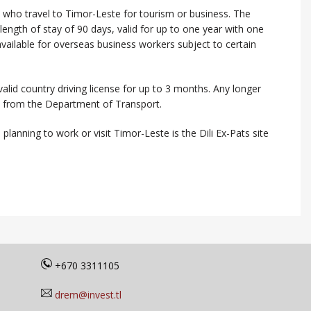
s who travel to Timor-Leste for tourism or business. The
ength of stay of 90 days, valid for up to one year with one
 available for overseas business workers subject to certain
valid country driving license for up to 3 months. Any longer
se from the Department of Transport.
planning to work or visit Timor-Leste is the Dili Ex-Pats site
+670 3311105
drem@invest.tl