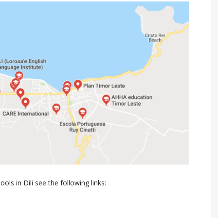
ls in Dili see the following links: