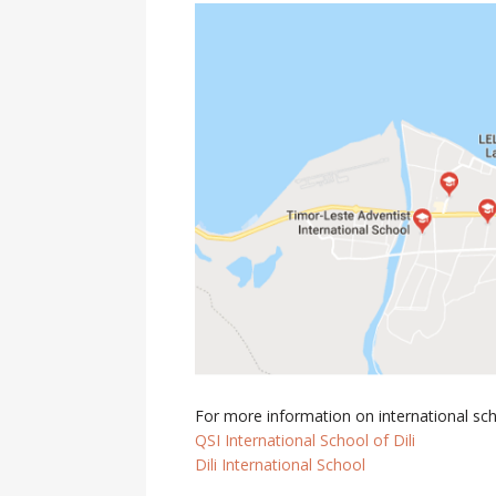
For more information on international schoo
QSI International School of Dili
Dili International School