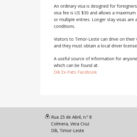
An ordinary visa is designed for foreigner
visa fee is US $30 and allows a maximum l
or multiple entries. Longer stay visas are
conditions.
Visitors to Timor-Leste can drive on their 
and they must obtain a local driver licen
A useful source of information for anyone 
which can be found at:
Dili Ex-Pats Facebook
Rua 25 de Abril, n.º 8
Colmera, Vera Cruz
Díli, Timor-Leste