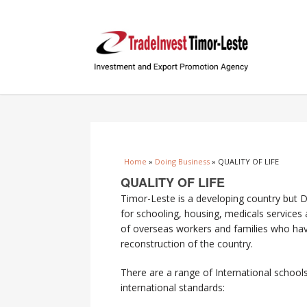
You are here
Home
»
Doing Business
» QUALITY OF LIFE
QUALITY OF LIFE
Timor-Leste is a developing country but Dil
for schooling, housing, medicals services
of overseas workers and families who have
reconstruction of the country.
There are a range of International schools
international standards: