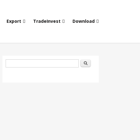
Export
TradeInvest
Download
Search form
Search