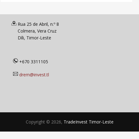
Rua 25 de Abril, n.º 8
Colmera, Vera Cruz
Díli, Timor-Leste
+670 3311105
drem@invest.tl
Copyright © 2026,
TradeInvest Timor-Leste