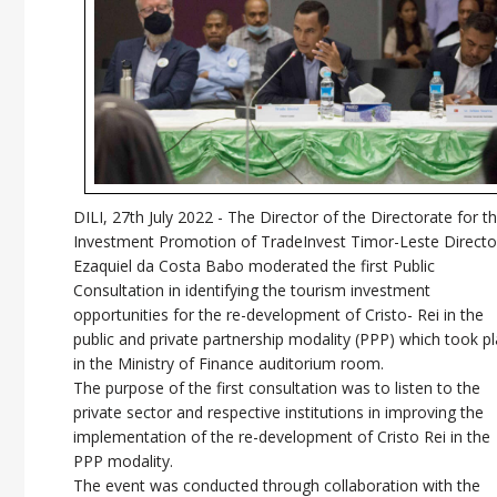
DILI, 27th July 2022 -
The Director of the Directorate for t
Investment Promotion of TradeInvest Timor-Leste Directo
Ezaquiel da Costa Babo moderated the first Public
Consultation in identifying the tourism investment
opportunities for the re-development of Cristo- Rei in the
public and private partnership modality (PPP) which took p
in the Ministry of Finance auditorium room.
The purpose of the first consultation was to listen to the
private sector and respective institutions in improving the
implementation of the re-development of Cristo Rei in the
PPP modality.
The event was conducted through collaboration with the