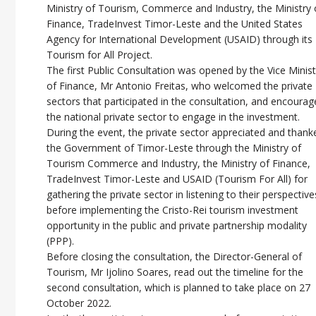
Ministry of Tourism, Commerce and Industry, the Ministry 
Finance, TradeInvest Timor-Leste and the United States
Agency for International Development (USAID) through its
Tourism for All Project.
The first Public Consultation was opened by the Vice Minis
of Finance, Mr Antonio Freitas, who welcomed the private
sectors that participated in the consultation, and encoura
the national private sector to engage in the investment.
During the event, the private sector appreciated and thank
the Government of Timor-Leste through the Ministry of
Tourism Commerce and Industry, the Ministry of Finance,
TradeInvest Timor-Leste and USAID (Tourism For All) for
gathering the private sector in listening to their perspective
before implementing the Cristo-Rei tourism investment
opportunity in the public and private partnership modality
(PPP).
Before closing the consultation, the Director-General of
Tourism, Mr Ijolino Soares, read out the timeline for the
second consultation, which is planned to take place on 27
October 2022.