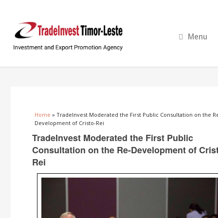
Menu
You are here
Home
» TradeInvest Moderated the First Public Consultation on the R
Development of Cristo-Rei
TradeInvest Moderated the First Public
Consultation on the Re-Development of Cris
Rei