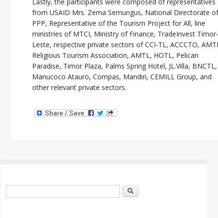
Lastly, the participants were composed of representatives
from USAID Mrs. Zema Semungus, National Directorate o
PPP, Representative of the Tourism Project for All, line
ministries of MTCI, Ministry of Finance, TradeInvest Timor
Leste, respective private sectors of CCI-TL, ACCCTO, AMT
Religious Tourism Association, AMTL, HOTL, Pelican
Paradise, Timor Plaza, Palms Spring Hotel, JL.Villa, BNCTL,
Manucoco Atauro, Compas, Mandiri, CEMILL Group, and
other relevant private sectors.
Search form
Search