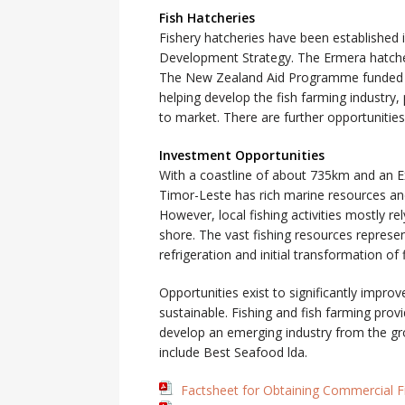
Fish Hatcheries
Fishery hatcheries have been established 
Development Strategy. The Ermera hatchery
The New Zealand Aid Programme funded P
helping develop the fish farming industry,
to market. There are further opportunitie
Investment Opportunities
With a coastline of about 735km and an E
Timor-Leste has rich marine resources and 
However, local fishing activities mostly re
shore. The vast fishing resources represen
refrigeration and initial transformation of 
Opportunities exist to significantly improv
sustainable. Fishing and fish farming prov
develop an emerging industry from the grou
include Best Seafood lda.
Factsheet for Obtaining Commercial F