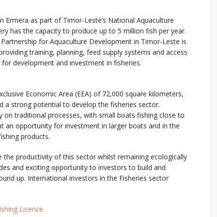
in Ermera as part of Timor-Leste’s National Aquaculture
 has the capacity to produce up to 5 million fish per year.
artnership for Aquaculture Development in Timor-Leste is
 providing training, planning, feed supply systems and access
s for development and investment in fisheries.
xclusive Economic Area (EEA) of 72,000 square kilometers,
a strong potential to develop the fisheries sector.
ly on traditional processes, with small boats fishing close to
t an opportunity for investment in larger boats and in the
fishing products.
e the productivity of this sector whilst remaining ecologically
ides and exciting opportunity to investors to build and
nd up. International investors in the Fisheries sector
ishing Licence