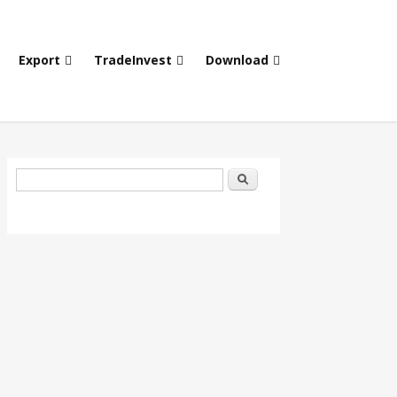
Export
TradeInvest
Download
Search form
Search