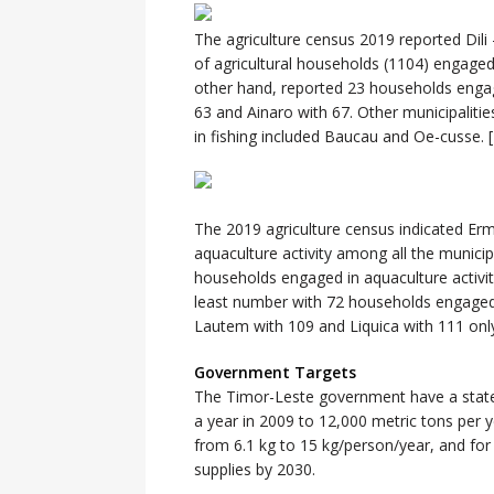
The agriculture census 2019 reported Dili 
of agricultural households (1104) engaged 
other hand, reported 23 households engaged
63 and Ainaro with 67. Other municipaliti
in fishing included Baucau and Oe-cusse. [
The 2019 agriculture census indicated Er
aquaculture activity among all the municipa
households engaged in aquaculture activi
least number with 72 households engaged in
Lautem with 109 and Liquica with 111 only. 
Government Targets
The Timor-Leste government have a stated
a year in 2009 to 12,000 metric tons per 
from 6.1 kg to 15 kg/person/year, and for
supplies by 2030.