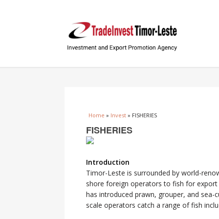
You are here
Home
»
Invest
» FISHERIES
FISHERIES
Introduction
Timor-Leste is surrounded by world-renown
shore foreign operators to fish for expor
has introduced prawn, grouper, and sea-c
scale operators catch a range of fish inclu