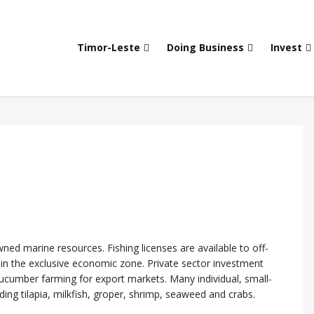
Timor-Leste
Doing Business
Invest
ed marine resources. Fishing licenses are available to off-
t in the exclusive economic zone. Private sector investment
ucumber farming for export markets. Many individual, small-
ding tilapia, milkfish, groper, shrimp, seaweed and crabs.