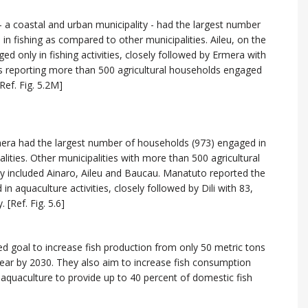
- a coastal and urban municipality - had the largest number
in fishing as compared to other municipalities. Aileu, on the
 only in fishing activities, closely followed by Ermera with
es reporting more than 500 agricultural households engaged
Ref. Fig. 5.2M]
mera had the largest number of households (973) engaged in
lities. Other municipalities with more than 500 agricultural
ty included Ainaro, Aileu and Baucau. Manatuto reported the
 aquaculture activities, closely followed by Dili with 83,
[Ref. Fig. 5.6]
 goal to increase fish production from only 50 metric tons
year by 2030. They also aim to increase fish consumption
 aquaculture to provide up to 40 percent of domestic fish